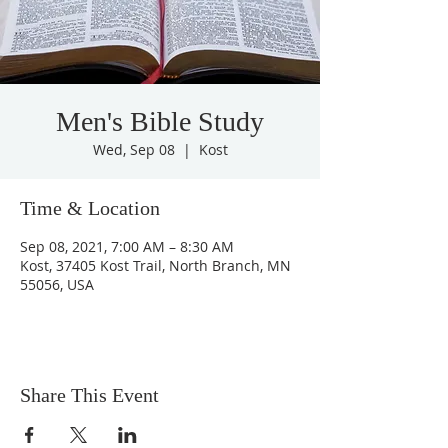
Men's Bible Study
Wed, Sep 08
  |  
Kost
Time & Location
Sep 08, 2021, 7:00 AM – 8:30 AM
Kost, 37405 Kost Trail, North Branch, MN
55056, USA
Share This Event