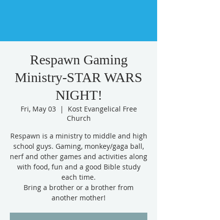
Respawn Gaming
Ministry-STAR WARS
NIGHT!
Fri, May 03
  |  
Kost Evangelical Free
Church
Respawn is a ministry to middle and high
school guys. Gaming, monkey/gaga ball,
nerf and other games and activities along
with food, fun and a good Bible study
each time.
Bring a brother or a brother from