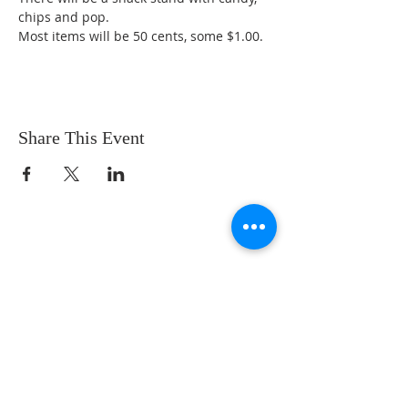
chips and pop. 
Most items will be 50 cents, some $1.00. 
Share This Event
We are a loving community church with a
comfortable feel. Our music is upbeat, but
not overwhelming. Our messages are
Bible-centered, engaging, and relevant to
real life. Our ministries fun and Christ-
centered! You are loved!