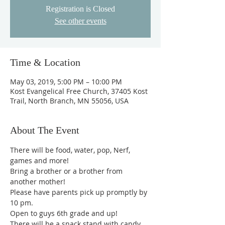
Registration is Closed
See other events
Time & Location
May 03, 2019, 5:00 PM – 10:00 PM
Kost Evangelical Free Church, 37405 Kost
Trail, North Branch, MN 55056, USA
About The Event
There will be food, water, pop, Nerf, 
games and more!
Bring a brother or a brother from 
another mother!
Please have parents pick up promptly by 
10 pm. 
Open to guys 6th grade and up! 
There will be a snack stand with candy, 