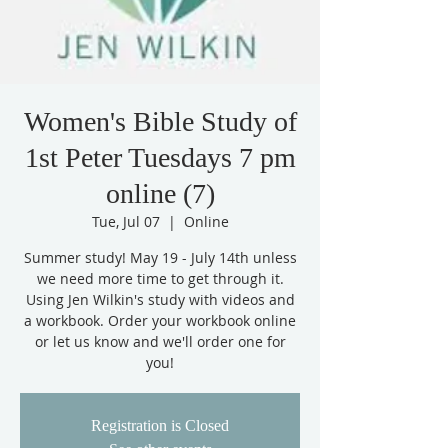
Women's Bible Study of
1st Peter Tuesdays 7 pm
online (7)
Tue, Jul 07
  |  
Online
Summer study! May 19 - July 14th unless
we need more time to get through it.
Using Jen Wilkin's study with videos and
a workbook. Order your workbook online
or let us know and we'll order one for
you!
Registration is Closed