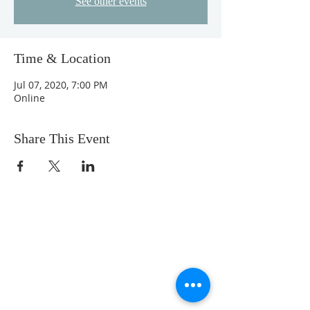
See other events
Time & Location
Jul 07, 2020, 7:00 PM
Online
Share This Event
We are a loving community church with a
comfortable feel. Our music is upbeat, but
not overwhelming. Our messages are
Bible-centered, engaging, and relevant to
real life. Our ministries fun and Christ-