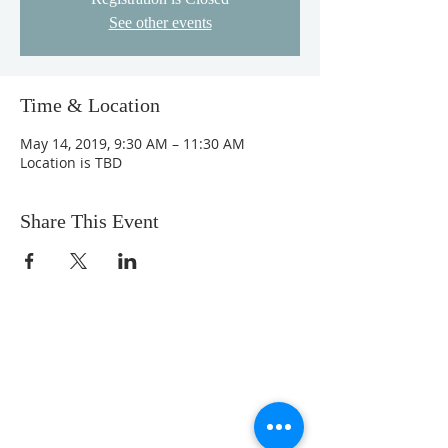
See other events
Time & Location
May 14, 2019, 9:30 AM – 11:30 AM
Location is TBD
Share This Event
We are a loving community church with a
comfortable feel. Our music is upbeat, but
not overwhelming. Our messages are
Bible-centered, engaging, and relevant to