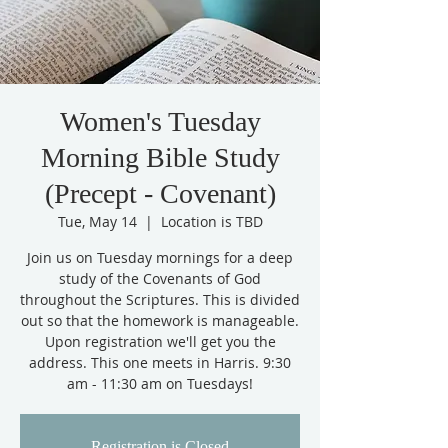
Women's Tuesday
Morning Bible Study
(Precept - Covenant)
Tue, May 14
  |  
Location is TBD
Join us on Tuesday mornings for a deep
study of the Covenants of God
throughout the Scriptures. This is divided
out so that the homework is manageable.
Upon registration we'll get you the
address. This one meets in Harris. 9:30
am - 11:30 am on Tuesdays!
Registration is Closed